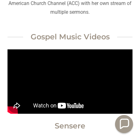
American Church Channel (ACC) with her own stream of
multiple sermons.
Gospel Music Videos
Sensere