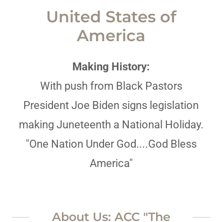
United States of
America
Making History:
With push from Black Pastors
President Joe Biden signs legislation
making Juneteenth a National Holiday.
"One Nation Under God....God Bless
America"
About Us: ACC "The