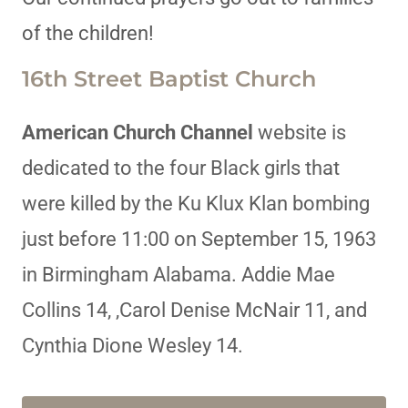
of the children!
16th Street Baptist Church
American Church Channel
website is
dedicated to the four Black girls that
were killed by the Ku Klux Klan bombing
just before 11:00 on September 15, 1963
in Birmingham Alabama. Addie Mae
Collins 14, ,Carol Denise McNair 11, and
Cynthia Dione Wesley 14.