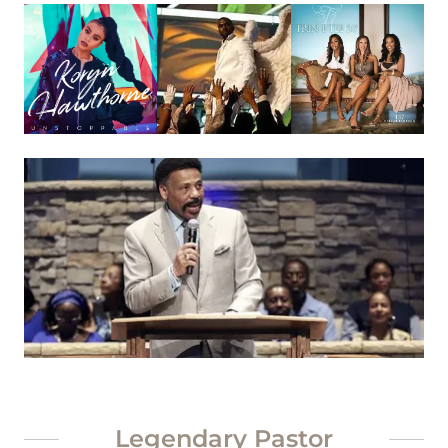
Legendary Pastor