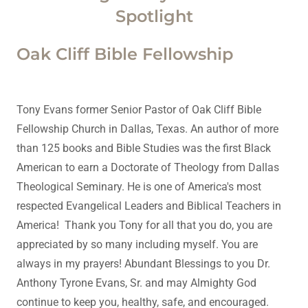
Spotlight
Oak Cliff Bible Fellowship
Tony Evans former Senior Pastor of Oak Cliff Bible
Fellowship Church in Dallas, Texas. An author of more
than 125 books and Bible Studies was the first Black
American to earn a Doctorate of Theology from Dallas
Theological Seminary. He is one of America's most
respected Evangelical Leaders and Biblical Teachers in
America! Thank you Tony for all that you do, you are
appreciated by so many including myself. You are
always in my prayers! Abundant Blessings to you Dr.
Anthony Tyrone Evans, Sr. and may Almighty God
continue to keep you, healthy, safe, and encouraged.