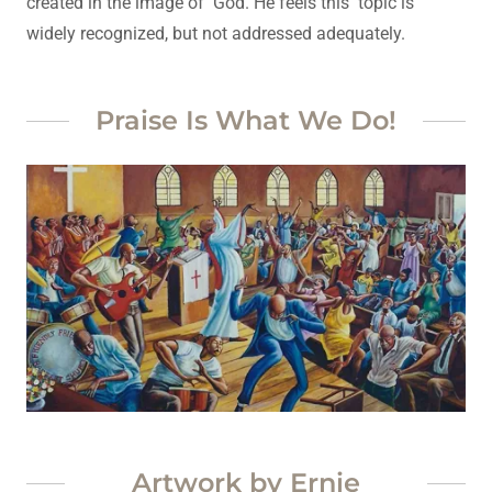
created in the image of God. He feels this topic is
widely recognized, but not addressed adequately.
Praise Is What We Do!
Artwork by Ernie