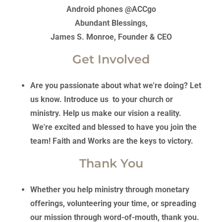
Android phones @ACCgo
Abundant Blessings,
James S. Monroe, Founder & CEO
Get Involved
Are you passionate about what we're doing? Let
us know. Introduce us to your church or
ministry. Help us make our vision a reality.
We're excited and blessed to have you join the
team! Faith and Works are the keys to victory.
Thank You
Whether you help ministry through monetary
offerings, volunteering your time, or spreading
our mission through word-of-mouth, thank you.