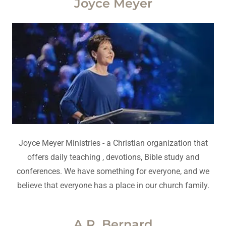
Joyce Meyer
Joyce Meyer Ministries - a Christian organization that
offers daily teaching , devotions, Bible study and
conferences. We have something for everyone, and we
believe that everyone has a place in our church family.
A.R. Bernard