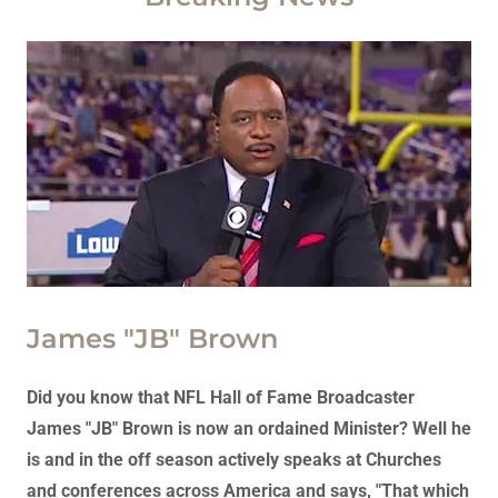
James "JB" Brown
Did you know that NFL Hall of Fame Broadcaster
James "JB" Brown is now an ordained Minister? Well he
is and in the off season actively speaks at Churches
and conferences across America and says, "That which