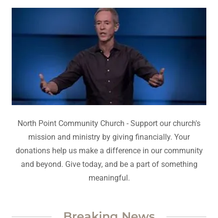
North Point Community Church - Support our church's
mission and ministry by giving financially. Your
donations help us make a difference in our community
and beyond. Give today, and be a part of something
meaningful.
Breaking News