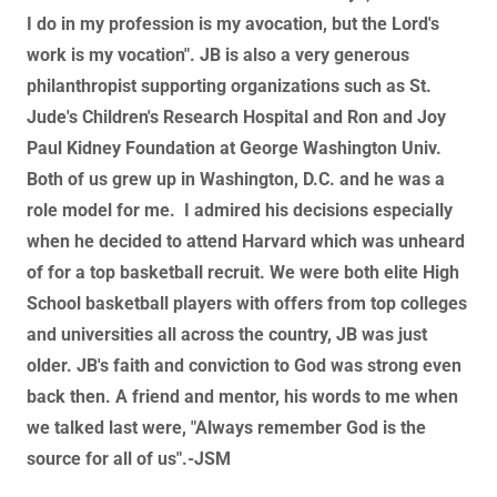
I do in my profession is my avocation, but the Lord's
work is my vocation". JB is also a very generous
philanthropist supporting organizations such as St.
Jude's Children's Research Hospital and Ron and Joy
Paul Kidney Foundation at George Washington Univ.
Both of us grew up in Washington, D.C. and he was a
role model for me. I admired his decisions especially
when he decided to attend Harvard which was unheard
of for a top basketball recruit. We were both elite High
School basketball players with offers from top colleges
and universities all across the country, JB was just
older. JB's faith and conviction to God was strong even
back then. A friend and mentor, his words to me when
we talked last were, "Always remember God is the
source for all of us".-JSM