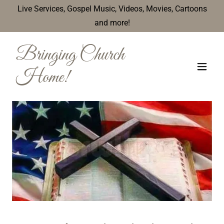
Live Services, Gospel Music, Videos, Movies, Cartoons
and more!
Bringing Church
Home!