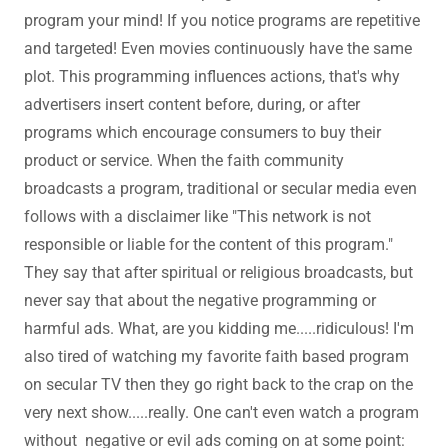
program your mind! If you notice programs are repetitive
and targeted! Even movies continuously have the same
plot. This programming influences actions, that's why
advertisers insert content before, during, or after
programs which encourage consumers to buy their
product or service. When the faith community
broadcasts a program, traditional or secular media even
follows with a disclaimer like "This network is not
responsible or liable for the content of this program."
They say that after spiritual or religious broadcasts, but
never say that about the negative programming or
harmful ads. What, are you kidding me.....ridiculous! I'm
also tired of watching my favorite faith based program
on secular TV then they go right back to the crap on the
very next show.....really. One can't even watch a program
without negative or evil ads coming on at some point: