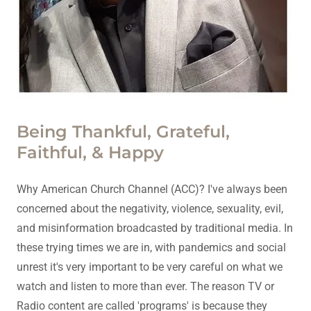
Being Thankful, Grateful,
Faithful, & Happy
Why American Church Channel (ACC)? I've always been
concerned about the negativity, violence, sexuality, evil,
and misinformation broadcasted by traditional media. In
these trying times we are in, with pandemics and social
unrest it's very important to be very careful on what we
watch and listen to more than ever. The reason TV or
Radio content are called 'programs' is because they