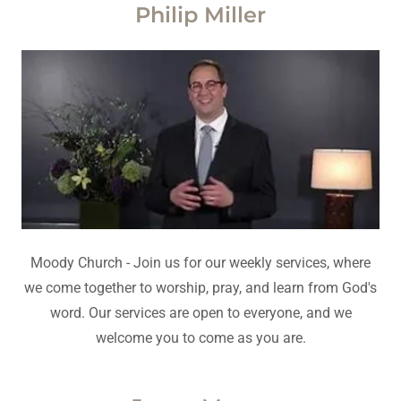
Philip Miller
Moody Church - Join us for our weekly services, where
we come together to worship, pray, and learn from God's
word. Our services are open to everyone, and we
welcome you to come as you are.