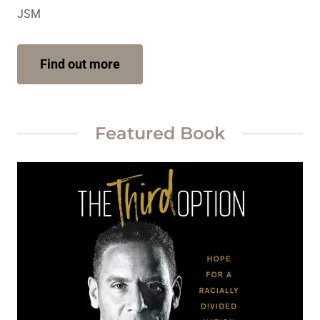
JSM
Find out more
Featured Book