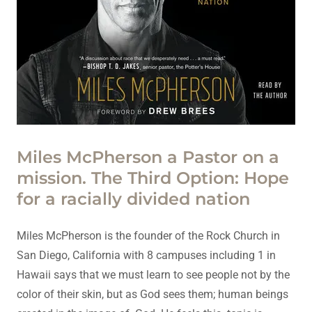
Miles McPherson a Pastor on a
mission. The Third Option: Hope
for a racially divided nation
Miles McPherson is the founder of the Rock Church in
San Diego, California with 8 campuses including 1 in
Hawaii says that we must learn to see people not by the
color of their skin, but as God sees them; human beings