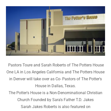
Pastors Toure and Sarah Roberts of The Potters House
One LA in Los Angeles California and The Potters House
in Denver will take over as Co- Pastors of The Potter's
House in Dallas, Texas.
The Potter's House is a Non-Denominational Christian
Church Founded by Sara's Father T.D. Jakes
Sarah Jakes Roberts is also featured on