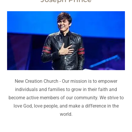
New Creation Church - Our mission is to empower
individuals and families to grow in their faith and
become active members of our community. We strive to
love God, love people, and make a difference in the
world.