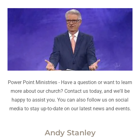
Power Point Ministries - Have a question or want to learn
more about our church? Contact us today, and we'll be
happy to assist you. You can also follow us on social
media to stay up-to-date on our latest news and events.
Andy Stanley