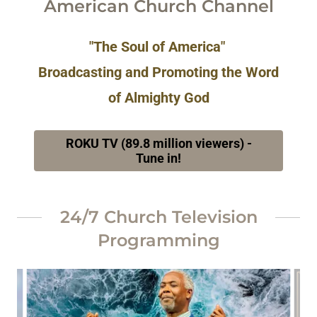
American Church Channel
"The Soul of America"
Broadcasting and Promoting the Word
of Almighty God
ROKU TV (89.8 million viewers) -
Tune in!
24/7 Church Television
Programming