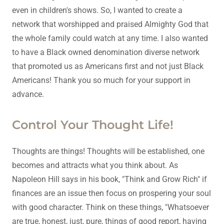
even in children's shows. So, I wanted to create a
network that worshipped and praised Almighty God that
the whole family could watch at any time. I also wanted
to have a Black owned denomination diverse network
that promoted us as Americans first and not just Black
Americans! Thank you so much for your support in
advance.
Control Your Thought Life!
Thoughts are things! Thoughts will be established, one
becomes and attracts what you think about. As
Napoleon Hill says in his book, "Think and Grow Rich" if
finances are an issue then focus on prospering your soul
with good character. Think on these things, "Whatsoever
are true, honest, just, pure, things of good report, having