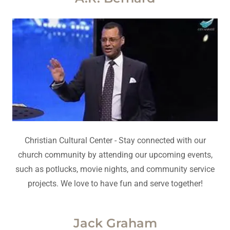
Christian Cultural Center - Stay connected with our
church community by attending our upcoming events,
such as potlucks, movie nights, and community service
projects. We love to have fun and serve together!
Jack Graham