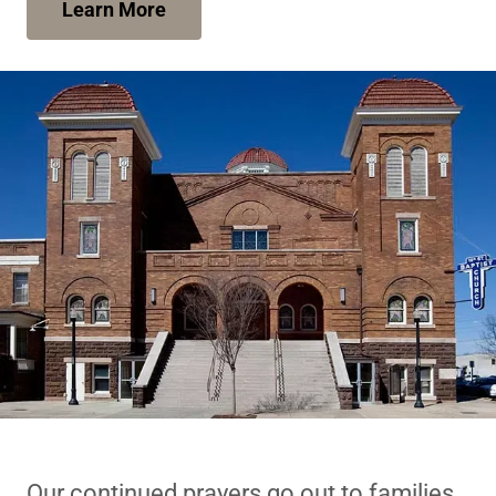
Learn More
Our continued prayers go out to families