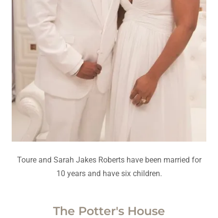
Toure and Sarah Jakes Roberts have been married for
10 years and have six children.
The Potter's House