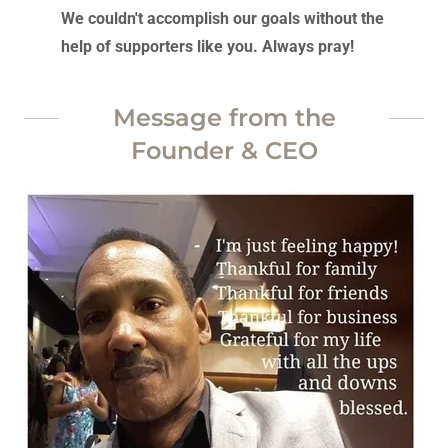
We couldn't accomplish our goals without the
help of supporters like you. Always pray!
Message from the
Founder & CEO