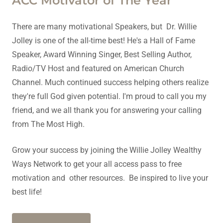
ACC Motivator of The Year
There are many motivational Speakers, but Dr. Willie
Jolley is one of the all-time best! He's a Hall of Fame
Speaker, Award Winning Singer, Best Selling Author,
Radio/TV Host and featured on American Church
Channel. Much continued success helping others realize
they're full God given potential. I'm proud to call you my
friend, and we all thank you for answering your calling
from The Most High.
Grow your success by joining the Willie Jolley Wealthy
Ways Network to get your all access pass to free
motivation and other resources. Be inspired to live your
best life!