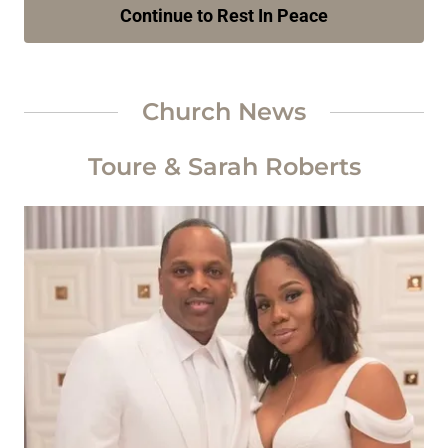
Continue to Rest In Peace
Church News
Toure & Sarah Roberts