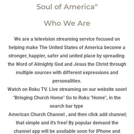
Soul of America"
Who We Are
We are a television streaming service focused on
helping make The United States of America become a
stronger, happier, safer and united place by spreading
the Word of Almighty God and Jesus the Christ through
multiple sources with different expressions and
personalities.
Watch on Roku TV. Live streaming on our website soon!
"Bringing Church Home" Go to Roku "Home", in the
search bar type
American Church Channel , and then click add channel;
that simple and it's free! By popular demand the
channel app will be available soon for iPhone and