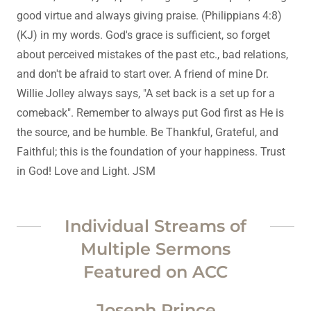
good virtue and always giving praise. (Philippians 4:8)
(KJ) in my words. God's grace is sufficient, so forget
about perceived mistakes of the past etc., bad relations,
and don't be afraid to start over. A friend of mine Dr.
Willie Jolley always says, "A set back is a set up for a
comeback". Remember to always put God first as He is
the source, and be humble. Be Thankful, Grateful, and
Faithful; this is the foundation of your happiness. Trust
in God! Love and Light. JSM
Individual Streams of
Multiple Sermons
Featured on ACC
Joseph Prince