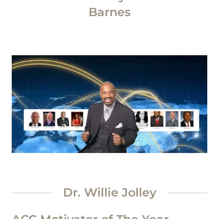
Barnes
Dr. Willie Jolley